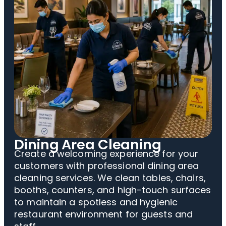
Dining Area Cleaning
Create a welcoming experience for your
customers with professional dining area
cleaning services. We clean tables, chairs,
booths, counters, and high-touch surfaces
to maintain a spotless and hygienic
restaurant environment for guests and