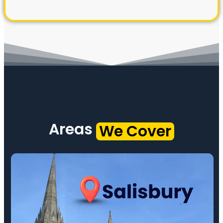
Areas
We Cover