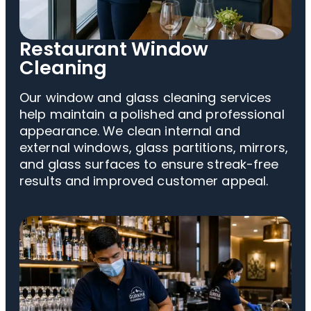
Restaurant Window
Cleaning
Our window and glass cleaning services
help maintain a polished and professional
appearance. We clean internal and
external windows, glass partitions, mirrors,
and glass surfaces to ensure streak-free
results and improved customer appeal.