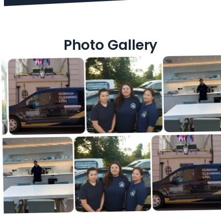
Photo Gallery