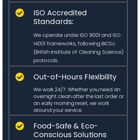
ISO Accredited
Standards:
We operate under ISO 9001 and ISO
14001 frameworks, following BICSc
(British Institute of Cleaning Science)
protocols.
Out-of-Hours Flexibility
We work 24/7. Whether you need an
overnight clean after the last order or
an early morning reset, we work
around your service.
Food-Safe & Eco-
Conscious Solutions