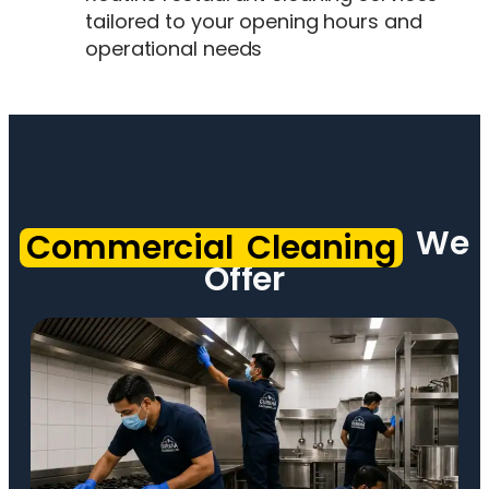
tailored to your opening hours and
operational needs
We
Commercial Cleaning
Offer