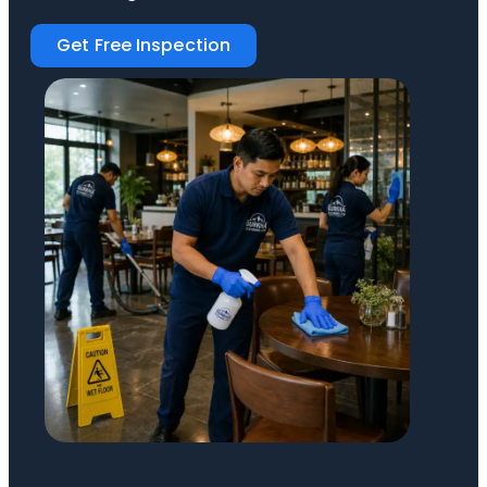
Get Free Inspection