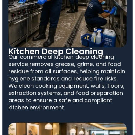
Kitchen Deep Cleaning
Our commercial kitchen deep cleaning
service removes grease, grime, and food
residue from all surfaces, helping maintain
hygiene standards and reduce fire risks.
We clean cooking equipment, walls, floors,
extraction systems, and food preparation
areas to ensure a safe and compliant
kitchen environment.