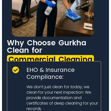
Why Choose Gurkha
Clean for
Commercial Cleaning
EHO & Insurance
Compliance:
We don’t just clean for today; we
clean for your next inspection. We
provide documentation and
certificates of deep cleaning for your
records.