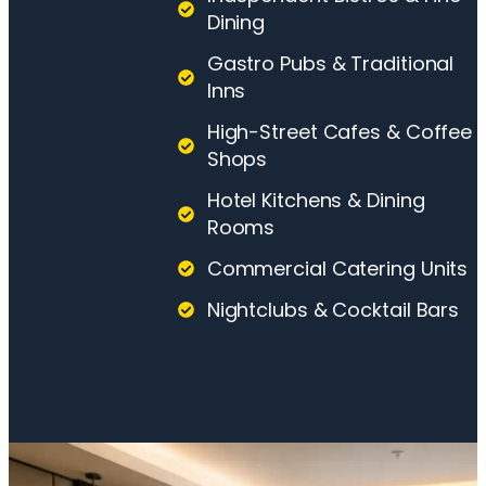
Dining
Gastro Pubs & Traditional
Inns
High-Street Cafes & Coffee
Shops
Hotel Kitchens & Dining
Rooms
Commercial Catering Units
Nightclubs & Cocktail Bars