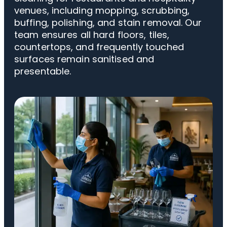
venues, including mopping, scrubbing,
buffing, polishing, and stain removal. Our
team ensures all hard floors, tiles,
countertops, and frequently touched
surfaces remain sanitised and
presentable.