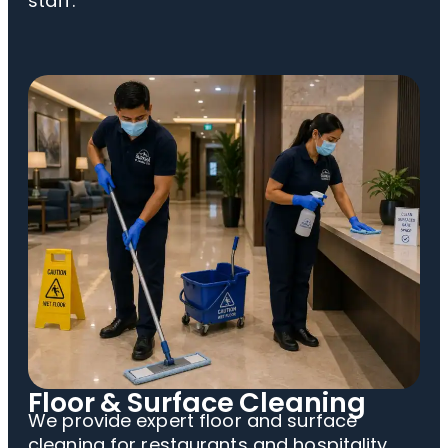
staff.
Floor & Surface Cleaning
We provide expert floor and surface
cleaning for restaurants and hospitality