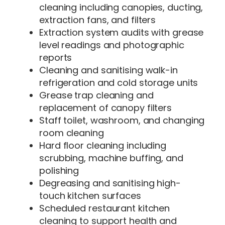
cleaning including canopies, ducting,
extraction fans, and filters
Extraction system audits with grease
level readings and photographic
reports
Cleaning and sanitising walk-in
refrigeration and cold storage units
Grease trap cleaning and
replacement of canopy filters
Staff toilet, washroom, and changing
room cleaning
Hard floor cleaning including
scrubbing, machine buffing, and
polishing
Degreasing and sanitising high-
touch kitchen surfaces
Scheduled restaurant kitchen
cleaning to support health and