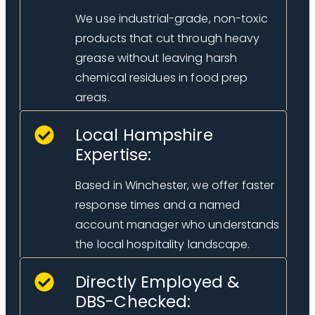
We use industrial-grade, non-toxic
products that cut through heavy
grease without leaving harsh
chemical residues in food prep
areas.
Local Hampshire
Expertise:
Based in Winchester, we offer faster
response times and a named
account manager who understands
the local hospitality landscape.
Directly Employed &
DBS-Checked: