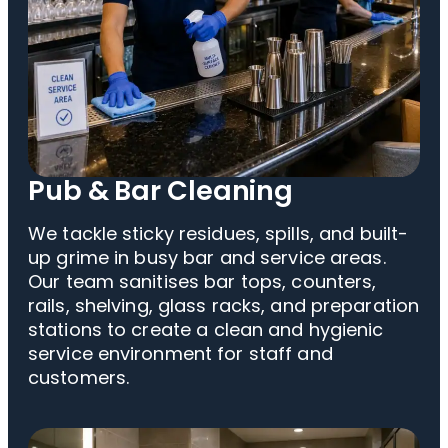
Pub & Bar Cleaning
We tackle sticky residues, spills, and built-
up grime in busy bar and service areas.
Our team sanitises bar tops, counters,
rails, shelving, glass racks, and preparation
stations to create a clean and hygienic
service environment for staff and
customers.