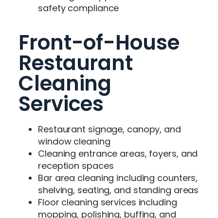
safety compliance
Front-of-House
Restaurant
Cleaning
Services
Restaurant signage, canopy, and
window cleaning
Cleaning entrance areas, foyers, and
reception spaces
Bar area cleaning including counters,
shelving, seating, and standing areas
Floor cleaning services including
mopping, polishing, buffing, and