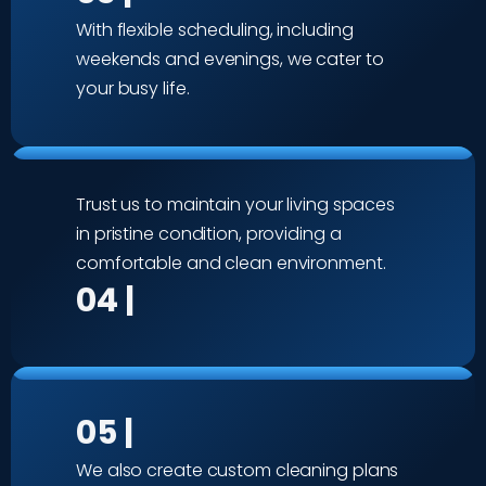
With flexible scheduling, including
weekends and evenings, we cater to
your busy life.
Trust us to maintain your living spaces
in pristine condition, providing a
comfortable and clean environment.
04 |
05 |
We also create custom cleaning plans