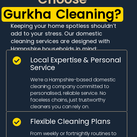
Gurkha Cleaning?
Keeping your home spotless shouldn’t
add to your stress. Our domestic
cleaning services are designed with
Hampshire households in mind:
Local Expertise & Personal
Service
We’re a Hampshire-based domestic
cleaning company committed to
personalised, reliable service. No
faceless chains, just trustworthy
cleaners you can rely on.
Flexible Cleaning Plans
From weekly or fortnightly routines to