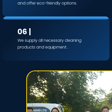
and offer eco-friendly options.
06 |
We supply all necessary cleaning
products and equipment .