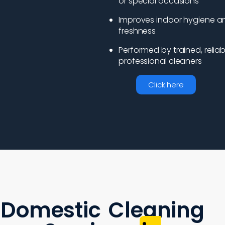
or special occasions
Improves indoor hygiene a
freshness
Performed by trained, reliab
professional cleaners
Click here
Domestic Cleaning