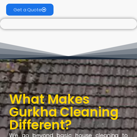
Get a Quote
What Makes
Gurkha Cleaning
Different?
We go beyond basic house cleaning to