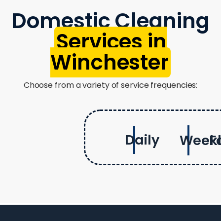
Domestic Cleaning
Services in
Winchester
Choose from a variety of service frequencies:
Daily
Week
F