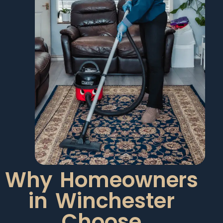
Why Homeowners
in Winchester
Choose