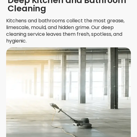
Deep Kitchen and Bathroom
Cleaning
Kitchens and bathrooms collect the most grease,
limescale, mould, and hidden grime. Our deep
cleaning service leaves them fresh, spotless, and
hygienic.