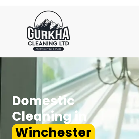
Domestic
Cleaning in
Winchester