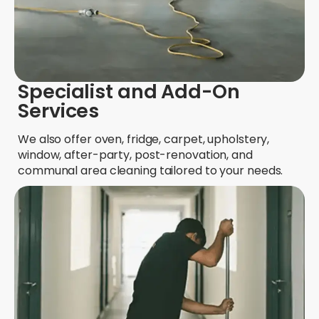
Specialist and Add-On
Services
We also offer oven, fridge, carpet, upholstery,
window, after-party, post-renovation, and
communal area cleaning tailored to your needs.