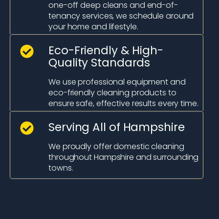
one-off deep cleans and end-of-
tenancy services, we schedule around
your home and lifestyle.
Eco-Friendly & High-
Quality Standards
We use professional equipment and
eco-friendly cleaning products to
ensure safe, effective results every time.
Serving All of Hampshire
We proudly offer domestic cleaning
throughout Hampshire and surrounding
towns.