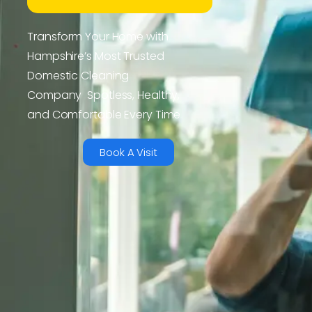
Transform Your Home with
Hampshire’s Most Trusted
Domestic Cleaning
Company Spotless, Healthy,
and Comfortable Every Time
Book A Visit