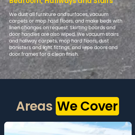
Bedroom, Hallways and Stairs
We dust all furniture and surfaces, vacuum
carpets or mop hard floors, and make beds with
linen changes on request. Skirting boards and
door handles are also wiped. We vacuum stairs
and hallway carpets, mop hard floors, dust
banisters and light fittings, and wipe doors and
door frames for a clean finish.
Areas
We Cover