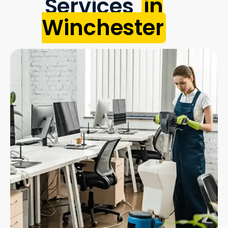
Services
in
Winchester