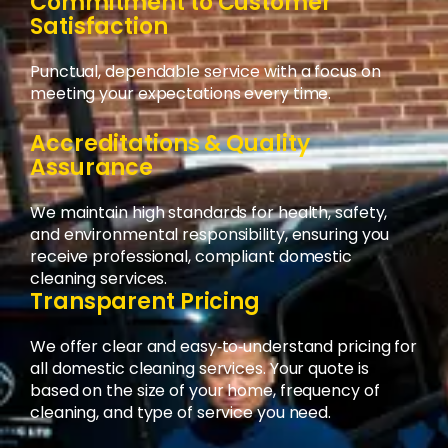
Commitment to Customer
Satisfaction
Punctual, dependable service with a focus on
meeting your expectations every time.
Accreditations & Quality
Assurance
We maintain high standards for health, safety,
and environmental responsibility, ensuring you
receive professional, compliant domestic
cleaning services.
Transparent Pricing
We offer clear and easy‑to‑understand pricing for
all domestic cleaning services. Your quote is
based on the size of your home, frequency of
cleaning, and type of service you need.