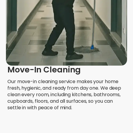
Move-In Cleaning
Our move-in cleaning service makes your home
fresh, hygienic, and ready from day one. We deep
clean every room, including kitchens, bathrooms,
cupboards, floors, and all surfaces, so you can
settle in with peace of mind.