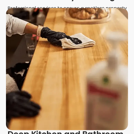
Professional services to ensure a spotless property
for inspections and deposit returns.