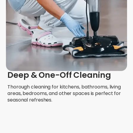
Deep & One-Off Cleaning
Thorough cleaning for kitchens, bathrooms, living
areas, bedrooms, and other spaces is perfect for
seasonal refreshes.