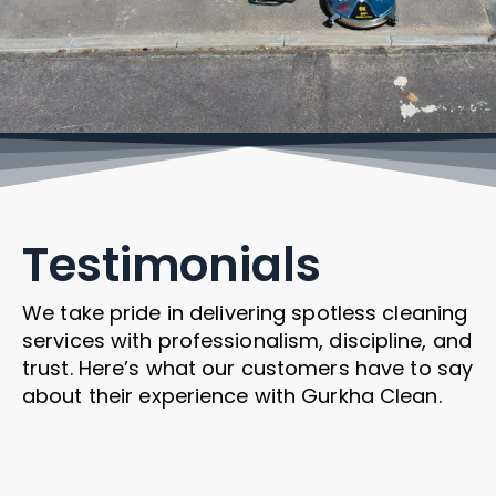
Testimonials
We take pride in delivering spotless cleaning
services with professionalism, discipline, and
trust. Here’s what our customers have to say
about their experience with Gurkha Clean.