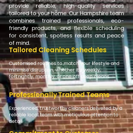
provide reliable, high-quality services
tailored to your home. Our Hampshire team
combines trained professionals, eco-
friendly products, and flexible scheduling
for consistent, spotless results and peace
of mind.
Tailored Cleaning Schedules
Customised routines to match your lifestyle and
minimise disruption, whether it’s weekly,
fortnightly, monthly, or one‑off deep cleans.
Professionally Trained Teams
Experienced, trustworthy cleaners delivered by a
reliable local team with meticulous attention to
detail.