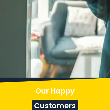
Our Happy
Customers