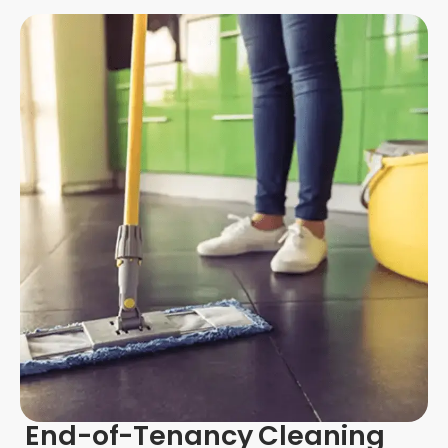
End-of-Tenancy Cleaning