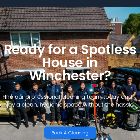
Ready for a Spotless
House in
Winchester?
Hire our professional cleaning team today and
enjoy a clean, hygienic space without the hassle.
Book A Cleaning