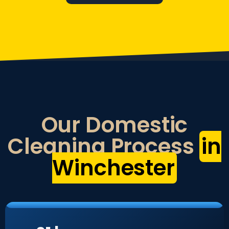
Our Domestic
Cleaning Process
in
Winchester