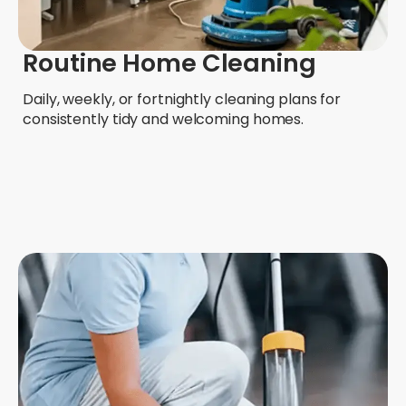
Routine Home Cleaning
Daily, weekly, or fortnightly cleaning plans for
consistently tidy and welcoming homes.