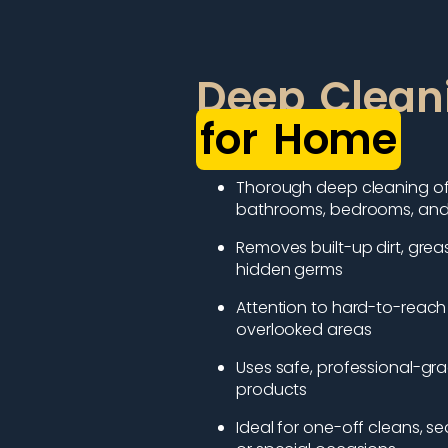
Deep Clean
for Home
Thorough deep cleaning of 
bathrooms, bedrooms, and 
Removes built-up dirt, grea
hidden germs
Attention to hard-to-reach
overlooked areas
Uses safe, professional-gr
products
Ideal for one-off cleans, se