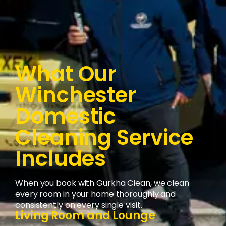
What Our
Winchester
Domestic
Cleaning Service
Includes
When you book with Gurkha Clean, we clean
every room in your home thoroughly and
consistently on every single visit.
Living Room and Lounge