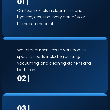
01 |
Our team excels in cleanliness and
hygiene, ensuring every part of your
home is immaculate.
We tailor our services to your home's
specific needs, including dusting,
vacuuming, and cleaning kitchens and
bathrooms.
02 |
03 |