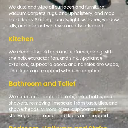
We dust and wipe all surfaces and furniture,
vacuum carpets, rugs, and upholstery, and mop
hard floors. Skirting boards, light switches, window
sills, and internal windows are also cleaned.
Kitchen
We clean all worktops and surfaces, along with
the hob, extractor fan, and sink. Appliance
exteriors, cupboard doors, and handles are wiped,
and floors are mopped with bins emptied.
Bathroom and Toilet
We scrub and disinfect toilets, sinks, baths, and
showers, removing limescale from taps, tiles, and
showerheads. Mirrors, glass, cupboards, and
shelving are cleaned, and floors are mopped.