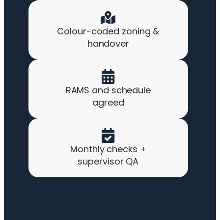
Colour-coded zoning &
handover
RAMS and schedule
agreed
Monthly checks +
supervisor QA