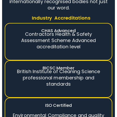
internationally recognised bodies not just
our word.
Industry Accreditations
CHAS Advanced
Contractors Health & Safety
Assessment Scheme Advanced
accreditation level
BICSC Member
British Institute of Cleaning Science
professional membership and
standards
ISO Certified
Environmental Compliance and quality