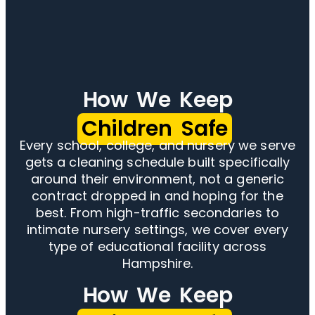
How We Keep
Children Safe
Every school, college, and nursery we serve
gets a cleaning schedule built specifically
around their environment, not a generic
contract dropped in and hoping for the
best. From high-traffic secondaries to
intimate nursery settings, we cover every
type of educational facility across
Hampshire.
How We Keep