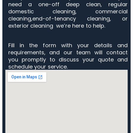
need a one-off deep clean, regular
domestic cleaning, commercial
cleaning,end-of-tenancy cleaning, or
exterior cleaning we’re here to help.
Fill in the form with your details and
requirements, and our team will contact
you promptly to discuss your quote and
schedule your service.