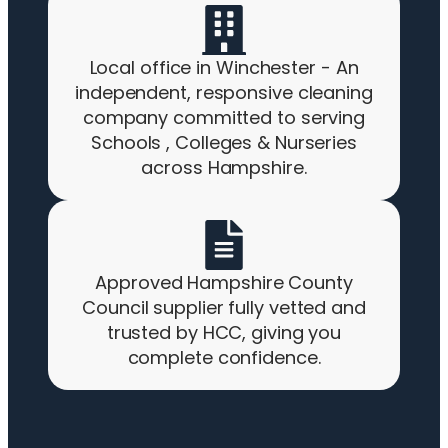
Local office in Winchester - An
independent, responsive cleaning
company committed to serving
Schools , Colleges & Nurseries
across Hampshire.
Approved Hampshire County
Council supplier fully vetted and
trusted by HCC, giving you
complete confidence.