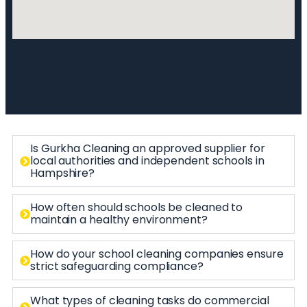
Is Gurkha Cleaning an approved supplier for
local authorities and independent schools in
Hampshire?
How often should schools be cleaned to
maintain a healthy environment?
How do your school cleaning companies ensure
strict safeguarding compliance?
What types of cleaning tasks do commercial