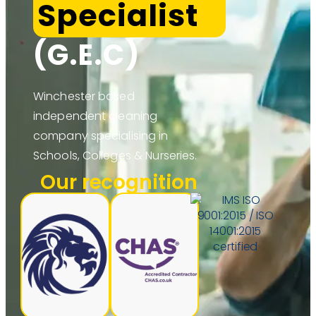
Specialist
(G.E.C)
Winchester based
independent cleaning
company specialising in
Schools, Colleges & Nurseries.
Our recognition