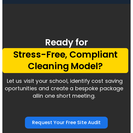
Ready for
Stress-Free, Compliant
Cleaning Model?
Let us visit your school, identify cost saving
oportunities and create
a bespoke package
allin one short meeting.
Request Your Free Site Audit