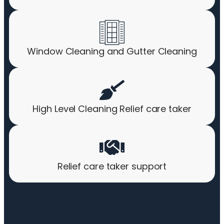
Window Cleaning and Gutter Cleaning
High Level Cleaning Relief care taker
Relief care taker support