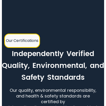
Our Certifications
Independently Verified
Quality, Environmental, and
Safety Standards
Our quality, environmental responsibility,
and health & safety standards are
certified by