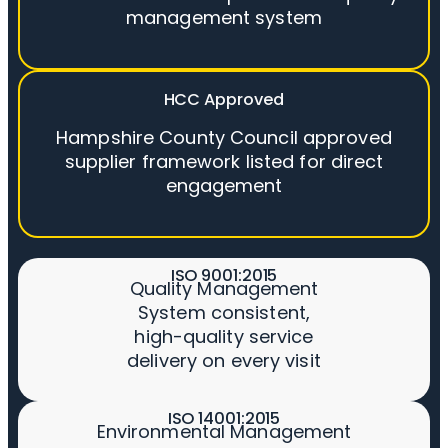
management system
HCC Approved
Hampshire County Council approved
supplier framework listed for direct
engagement
ISO 9001:2015
Quality Management
System consistent,
high-quality service
delivery on every visit
ISO 14001:2015
Environmental Management