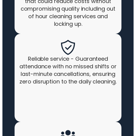
that could reduce costs without
compromising quality including out
of hour cleaning services and
locking up.
Reliable service - Guaranteed
attendance with no missed shifts or
last-minute cancellations, ensuring
zero disruption to the daily cleaning.