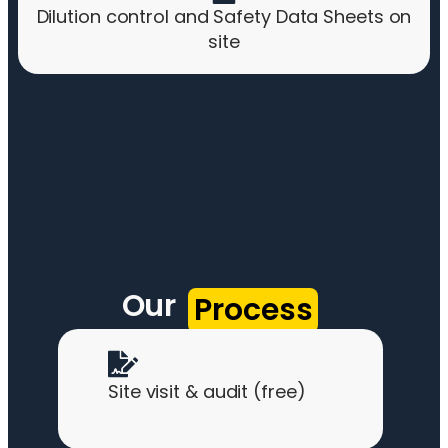
Dilution control and Safety Data Sheets on
site
Our
Process
Site visit & audit (free)