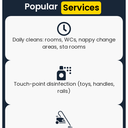
Popular
Services
Daily cleans: rooms, WCs, nappy change
areas, sta rooms
Touch-point disinfection (toys, handles,
rails)