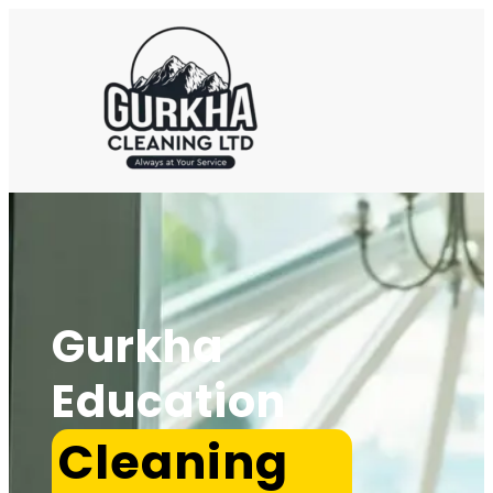
Gurkha
Education
Cleaning