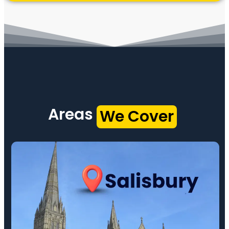
Areas
We Cover