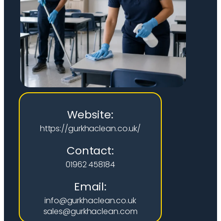
Website:
https://gurkhaclean.co.uk/
Contact:
01962 458184
Email:
info@gurkhaclean.co.uk
sales@gurkhaclean.com