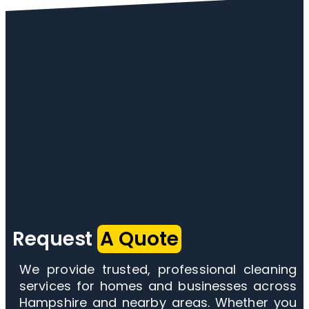
Request
A Quote
We provide trusted, professional cleaning
services for homes and businesses across
Hampshire and nearby areas. Whether you