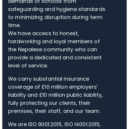
demands of schools from
safeguarding and hygiene standards
to minimizing disruption during term
time.
We have access to honest,
hardworking and loyal members of
the Nepalese community who can
provide a dedicated and consistent
level of service.
We carry substantial insurance
coverage of £10 million employers’
liability and £10 million public liability,
fully protecting our clients, their
premises, their staff, and our team.
We are ISO 9001:2015, ISO 14001:2015,