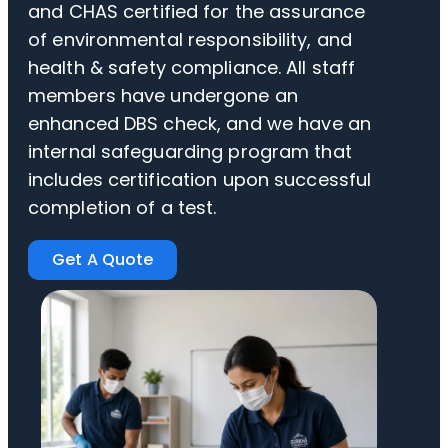
and CHAS certified for the assurance
of environmental responsibility, and
health & safety compliance. All staff
members have undergone an
enhanced DBS check, and we have an
internal safeguarding program that
includes certification upon successful
completion of a test.
Get A Quote