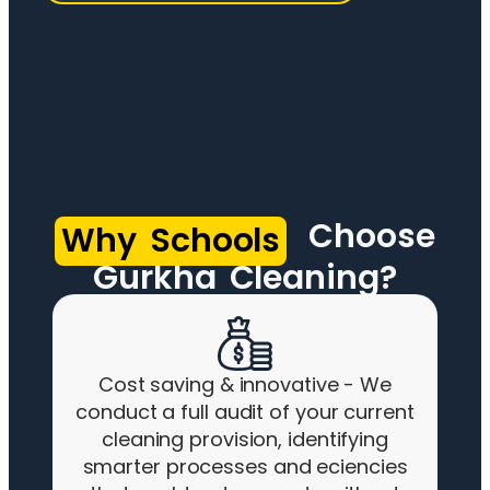
Choose
Why Schools
Gurkha Cleaning?
Cost saving & innovative - We
conduct a full audit of your current
cleaning provision, identifying
smarter processes and eciencies