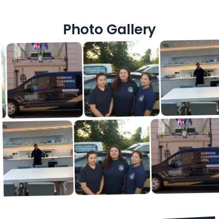
Photo Gallery