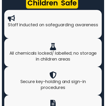
Children Safe
Staff inducted on safeguarding awareness
All chemicals locked/ labelled; no storage
in children areas
Secure key-holding and sign-in
procedures