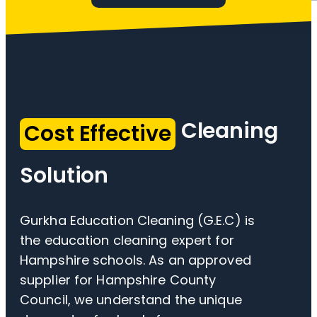
Cleaning
Cost Effective
Solution
Gurkha Education Cleaning (G.E.C) is
the education cleaning expert for
Hampshire schools. As an approved
supplier for Hampshire County
Council, we understand the unique