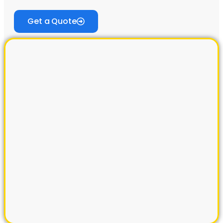
Get a Quote