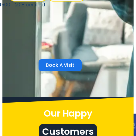
Book A Visit
Our Happy
Customers