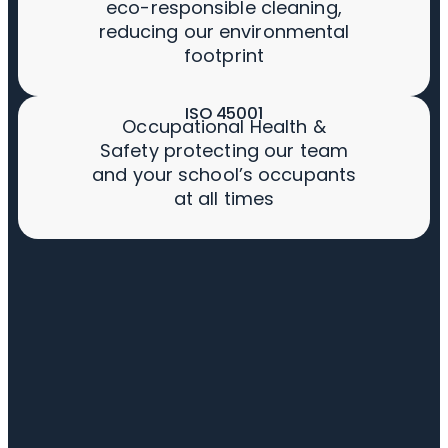
eco-responsible cleaning,
reducing our environmental
footprint
ISO 45001
Occupational Health &
Safety protecting our team
and your school’s occupants
at all times