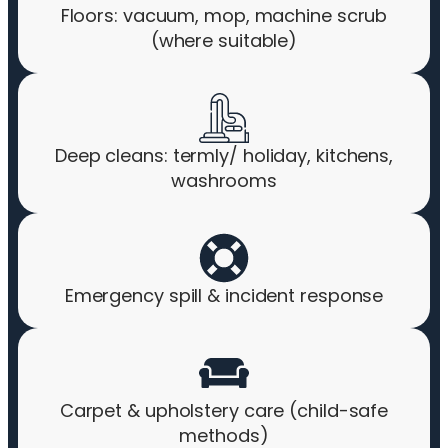
Floors: vacuum, mop, machine scrub
(where suitable)
Deep cleans: termly/ holiday, kitchens,
washrooms
Emergency spill & incident response
Carpet & upholstery care (child-safe
methods)