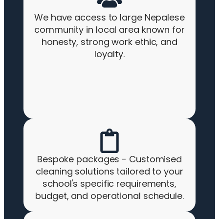
We have access to large Nepalese
community in local area known for
honesty, strong work ethic, and
loyalty.
Bespoke packages - Customised
cleaning solutions tailored to your
school's specific requirements,
budget, and operational schedule.