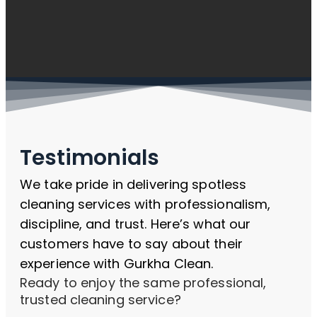
Testimonials
We take pride in delivering spotless
cleaning services with professionalism,
discipline, and trust. Here’s what our
customers have to say about their
experience with Gurkha Clean.
Ready to enjoy the same professional,
trusted cleaning service?