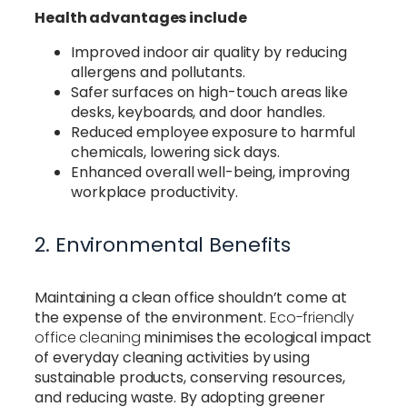
Health advantages include
Improved indoor air quality by reducing
allergens and pollutants.
Safer surfaces on high-touch areas like
desks, keyboards, and door handles.
Reduced employee exposure to harmful
chemicals, lowering sick days.
Enhanced overall well-being, improving
workplace productivity.
2. Environmental Benefits
Maintaining a clean office shouldn’t come at
the expense of the environment.
Eco-friendly
office cleaning
minimises the ecological impact
of everyday cleaning activities by using
sustainable products, conserving resources,
and reducing waste. By adopting greener