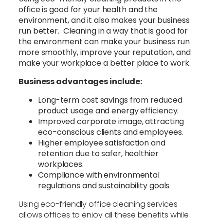
office is good for your health and the
environment, and it also makes your business
run better. Cleaning in a way that is good for
the environment can make your business run
more smoothly, improve your reputation, and
make your workplace a better place to work.
Business advantages include:
Long-term cost savings from reduced
product usage and energy efficiency.
Improved corporate image, attracting
eco-conscious clients and employees.
Higher employee satisfaction and
retention due to safer, healthier
workplaces.
Compliance with environmental
regulations and sustainability goals.
Using eco-friendly office cleaning services
allows offices to enjoy all these benefits while