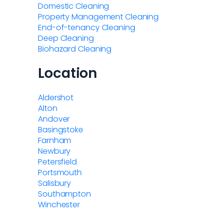
Domestic Cleaning
Property Management Cleaning
End-of-tenancy Cleaning
Deep Cleaning
Biohazard Cleaning
Location
Aldershot
Alton
Andover
Basingstoke
Farnham
Newbury
Petersfield
Portsmouth
Salisbury
Southampton
Winchester