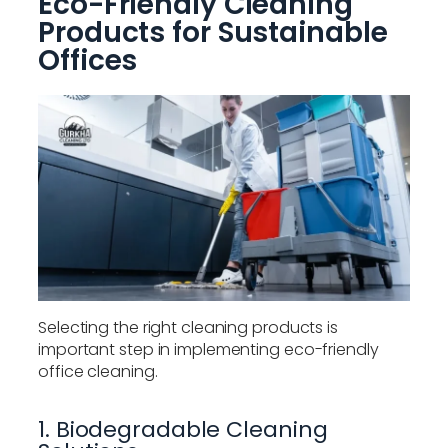
Eco-Friendly Cleaning
Products for Sustainable
Offices
Selecting the right cleaning products is
important step in implementing eco-friendly
office cleaning.
1. Biodegradable Cleaning