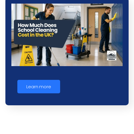
Learn more