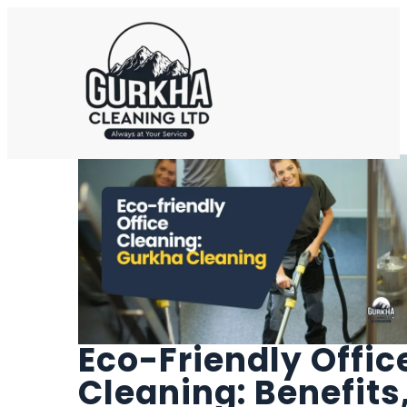
Eco-Friendly Offic
Cleaning: Benefits