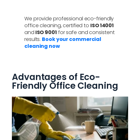
We provide professional eco-friendly
office cleaning, certified to
ISO 14001
and
ISO 9001
for safe and consistent
results.
Book your commercial
cleaning now
Advantages of Eco-
Friendly Office Cleaning