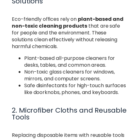
Solutions
Eco-friendly offices rely on
plant-based and
non-toxic cleaning products
that are safe
for people and the environment. These
solutions clean effectively without releasing
harmful chemicals.
Plant-based all-purpose cleaners for
desks, tables, and common areas.
Non-toxic glass cleaners for windows,
mirrors, and computer screens.
Safe disinfectants for high-touch surfaces
like doorknobs, phones, and keyboards.
2. Microfiber Cloths and Reusable
Tools
Replacing disposable items with reusable tools