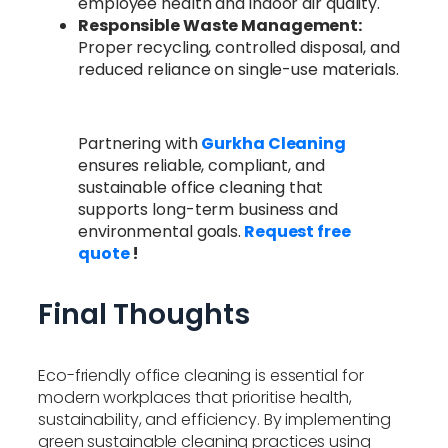
employee health and indoor air quality.
Responsible Waste Management:
Proper recycling, controlled disposal, and
reduced reliance on single-use materials.
Partnering with
Gurkha Cleaning
ensures reliable, compliant, and
sustainable office cleaning that
supports long-term business and
environmental goals.
Request free
quote
!
Final Thoughts
Eco-friendly office cleaning is essential for
modern workplaces that prioritise health,
sustainability, and efficiency. By implementing
green sustainable cleaning practices using