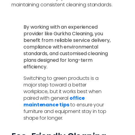
maintaining consistent cleaning standards.
By working with an experienced
provider like Gurkha Cleaning, you
benefit from reliable service delivery,
compliance with environmental
standards, and customised cleaning
plans designed for long-term
efficiency.
Switching to green products is a
major step toward a better
workplace, but it works best when
paired with general
office
maintenance tips
to ensure your
furniture and equipment stay in top
shape for longer.