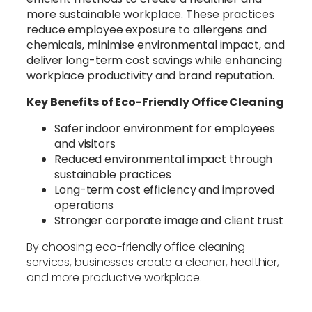
more sustainable workplace. These practices
reduce employee exposure to allergens and
chemicals, minimise environmental impact, and
deliver long-term cost savings while enhancing
workplace productivity and brand reputation.
Key Benefits of Eco-Friendly Office Cleaning
Safer indoor environment for employees
and visitors
Reduced environmental impact through
sustainable practices
Long-term cost efficiency and improved
operations
Stronger corporate image and client trust
By choosing eco-friendly office cleaning
services, businesses create a cleaner, healthier,
and more productive workplace.