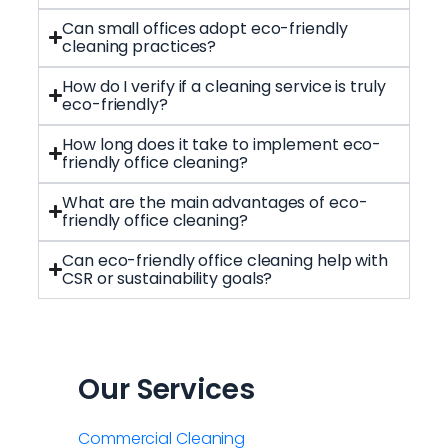
Can small offices adopt eco-friendly
cleaning practices?
How do I verify if a cleaning service is truly
eco-friendly?
How long does it take to implement eco-
friendly office cleaning?
What are the main advantages of eco-
friendly office cleaning?
Can eco-friendly office cleaning help with
CSR or sustainability goals?
Our Services
Commercial Cleaning