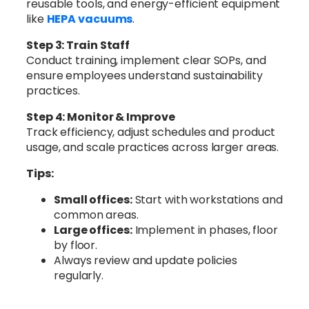
reusable tools, and energy-efficient equipment
like
HEPA vacuums
.
Step 3: Train Staff
Conduct training, implement clear SOPs, and
ensure employees understand sustainability
practices.
Step 4: Monitor & Improve
Track efficiency, adjust schedules and product
usage, and scale practices across larger areas.
Tips:
Small offices:
Start with workstations and
common areas.
Large offices:
Implement in phases, floor
by floor.
Always review and update policies
regularly.