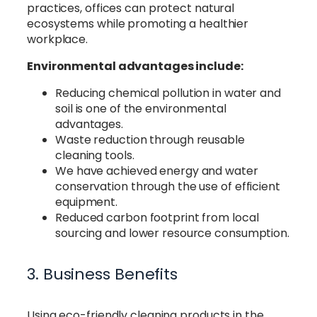
practices, offices can protect natural
ecosystems while promoting a healthier
workplace.
Environmental advantages include:
Reducing chemical pollution in water and
soil is one of the environmental
advantages.
Waste reduction through reusable
cleaning tools.
We have achieved energy and water
conservation through the use of efficient
equipment.
Reduced carbon footprint from local
sourcing and lower resource consumption.
3. Business Benefits
Using eco-friendly cleaning products in the