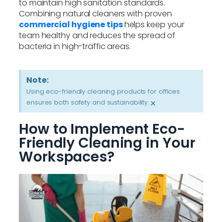
to maintain high sanitation standards.
Combining natural cleaners with proven
commercial hygiene tips
helps keep your
team healthy and reduces the spread of
bacteria in high-traffic areas.
Note:
Using eco-friendly cleaning products for offices
ensures both safety and sustainability.
×
How to Implement Eco-
Friendly Cleaning in Your
Workspaces?