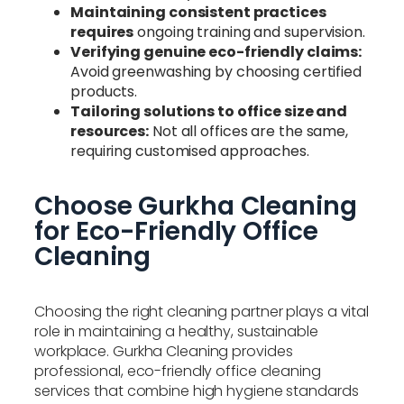
Maintaining consistent practices
requires
ongoing training and supervision.
Verifying genuine eco-friendly claims:
Avoid greenwashing by choosing certified
products.
Tailoring solutions to office size and
resources:
Not all offices are the same,
requiring customised approaches.
Choose Gurkha Cleaning
for Eco-Friendly Office
Cleaning
Choosing the right cleaning partner plays a vital
role in maintaining a healthy, sustainable
workplace. Gurkha Cleaning provides
professional, eco-friendly office cleaning
services that combine high hygiene standards