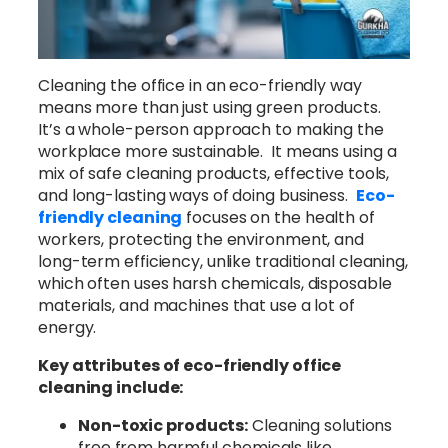
Cleaning the office in an eco-friendly way
means more than just using green products.
It’s a whole-person approach to making the
workplace more sustainable. It means using a
mix of safe cleaning products, effective tools,
and long-lasting ways of doing business.
Eco-
friendly cleaning
focuses on the health of
workers, protecting the environment, and
long-term efficiency, unlike traditional cleaning,
which often uses harsh chemicals, disposable
materials, and machines that use a lot of
energy.
Key attributes of eco-friendly office
cleaning include:
Non-toxic products:
Cleaning solutions
free from harmful chemicals like