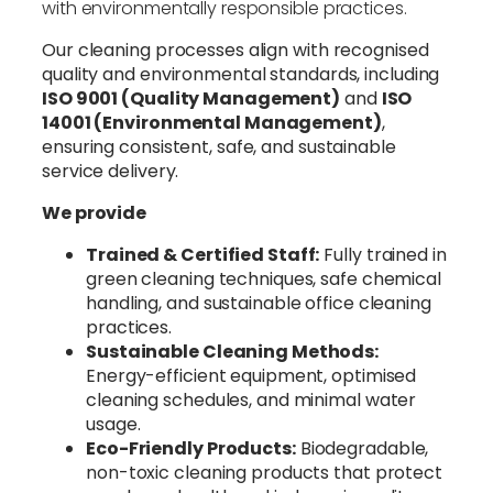
with environmentally responsible practices.
Our cleaning processes align with recognised
quality and environmental standards, including
ISO 9001 (Quality Management)
and
ISO
14001 (Environmental Management)
,
ensuring consistent, safe, and sustainable
service delivery.
We provide
Trained & Certified Staff:
Fully trained in
green cleaning techniques, safe chemical
handling, and sustainable office cleaning
practices.
Sustainable Cleaning Methods:
Energy-efficient equipment, optimised
cleaning schedules, and minimal water
usage.
Eco-Friendly Products:
Biodegradable,
non-toxic cleaning products that protect