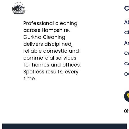
A
Professional cleaning
across Hampshire.
C
Gurkha Cleaning
A
delivers disciplined,
reliable domestic and
C
commercial services
C
for homes and offices.
Spotless results, every
O
time.
0