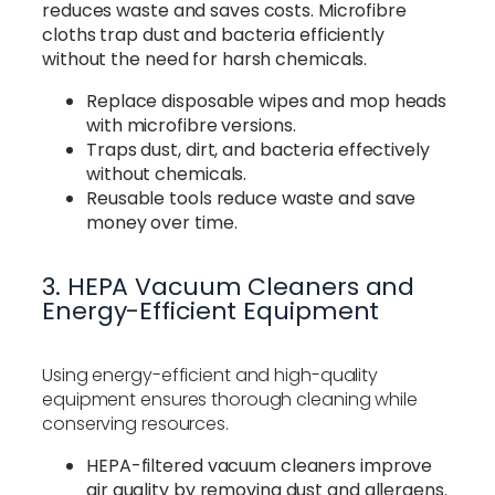
reduces waste and saves costs. Microfibre
cloths trap dust and bacteria efficiently
without the need for harsh chemicals.
Replace disposable wipes and mop heads
with microfibre versions.
Traps dust, dirt, and bacteria effectively
without chemicals.
Reusable tools reduce waste and save
money over time.
3. HEPA Vacuum Cleaners and
Energy-Efficient Equipment
Using energy-efficient and high-quality
equipment ensures thorough cleaning while
conserving resources.
HEPA-filtered vacuum cleaners improve
air quality by removing dust and allergens.