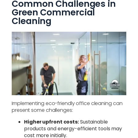
Common Challenges in
Green Commercial
Cleaning
Implementing eco-friendly office cleaning can
present some challenges:
Higher upfront costs:
Sustainable
products and energy-efficient tools may
cost more initially.