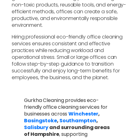
non-toxic products, reusable tools, and energy-
efficient methods, offices can create a safe,
productive, and environmentally responsible
environment.
Hiring professional eco-friendly office cleaning
services ensures consistent and effective
practices while reducing workload and
operational stress. Small or large offices can
follow step-by-step guidance to transition
successfully and enjoy long-term benefits for
employees, the business, and the planet.
Gurkha Cleaning provides eco-
friendly office cleaning services for
businesses across
Winchester
,
Basingstoke
,
Southampton
,
Salisbury
and surrounding areas
of Hampshire
, supporting