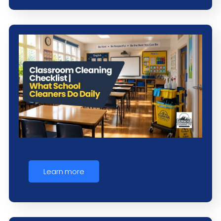
Learn more