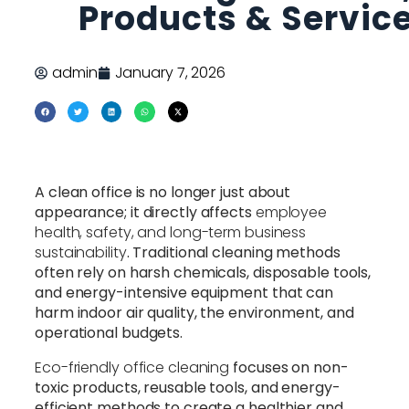
Products & Servic
admin
January 7, 2026
A clean office is no longer just about
appearance; it directly affects
employee
health, safety, and long-term business
sustainability
. Traditional cleaning methods
often rely on harsh chemicals, disposable tools,
and energy-intensive equipment that can
harm indoor air quality, the environment, and
operational budgets.
Eco-friendly office cleaning
focuses on non-
toxic products, reusable tools, and energy-
efficient methods to create a healthier and