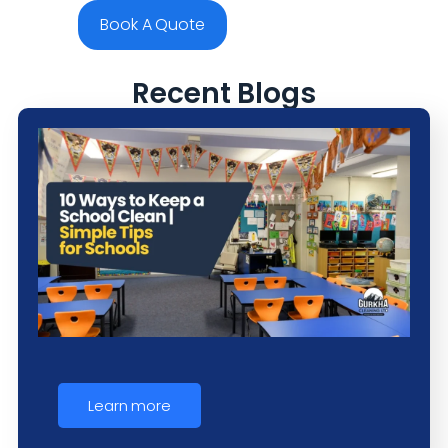
Book A Quote
Recent Blogs
Learn more