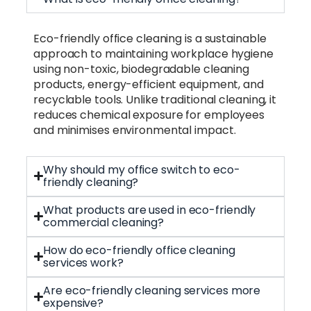
Eco-friendly office cleaning is a sustainable
approach to maintaining workplace hygiene
using non-toxic, biodegradable cleaning
products, energy-efficient equipment, and
recyclable tools. Unlike traditional cleaning, it
reduces chemical exposure for employees
and minimises environmental impact.
Why should my office switch to eco-
friendly cleaning?
What products are used in eco-friendly
commercial cleaning?
How do eco-friendly office cleaning
services work?
Are eco-friendly cleaning services more
expensive?