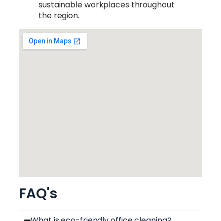
sustainable workplaces throughout
the region.
FAQ's
What is eco-friendly office cleaning?