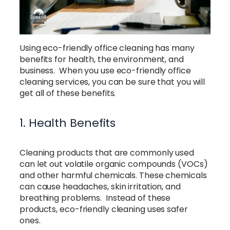
Using eco-friendly office cleaning has many
benefits for health, the environment, and
business. When you use eco-friendly office
cleaning services, you can be sure that you will
get all of these benefits.
1. Health Benefits
Cleaning products that are commonly used
can let out volatile organic compounds (VOCs)
and other harmful chemicals. These chemicals
can cause headaches, skin irritation, and
breathing problems. Instead of these
products, eco-friendly cleaning uses safer
ones.