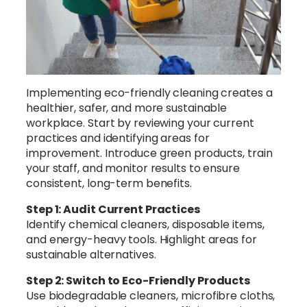
Implementing eco-friendly cleaning creates a
healthier, safer, and more sustainable
workplace. Start by reviewing your current
practices and identifying areas for
improvement. Introduce green products, train
your staff, and monitor results to ensure
consistent, long-term benefits.
Step 1: Audit Current Practices
Identify chemical cleaners, disposable items,
and energy-heavy tools. Highlight areas for
sustainable alternatives.
Step 2: Switch to Eco-Friendly Products
Use biodegradable cleaners, microfibre cloths,