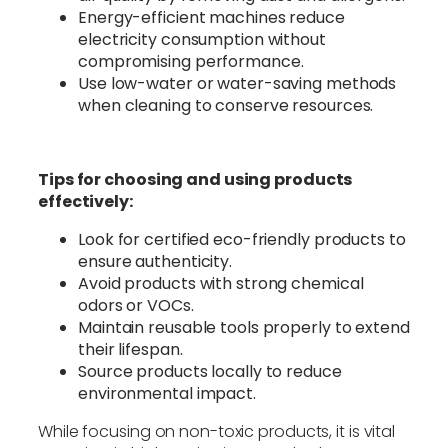
Energy-efficient machines reduce
electricity consumption without
compromising performance.
Use low-water or water-saving methods
when cleaning to conserve resources.
Tips for choosing and using products
effectively:
Look for certified eco-friendly products to
ensure authenticity.
Avoid products with strong chemical
odors or VOCs.
Maintain reusable tools properly to extend
their lifespan.
Source products locally to reduce
environmental impact.
While focusing on non-toxic products, it is vital