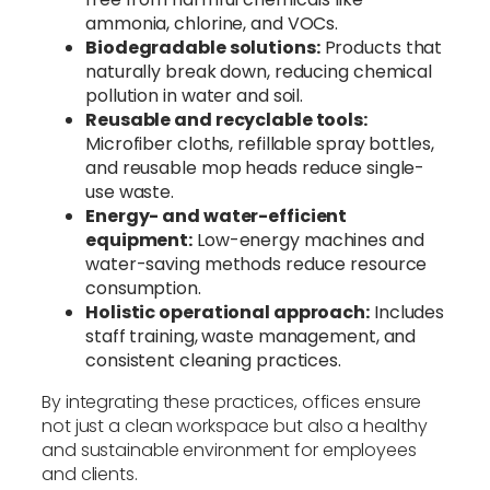
ammonia, chlorine, and VOCs.
Biodegradable solutions:
Products that
naturally break down, reducing chemical
pollution in water and soil.
Reusable and recyclable tools:
Microfiber cloths, refillable spray bottles,
and reusable mop heads reduce single-
use waste.
Energy- and water-efficient
equipment:
Low-energy machines and
water-saving methods reduce resource
consumption.
Holistic operational approach:
Includes
staff training, waste management, and
consistent cleaning practices.
By integrating these practices, offices ensure
not just a clean workspace but also a healthy
and sustainable environment for employees
and clients.