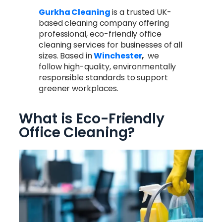
Gurkha Cleaning
is a trusted UK-
based cleaning company offering
professional, eco-friendly office
cleaning services for businesses of all
sizes. Based in
Winchester
,
we
follow high-quality, environmentally
responsible standards to support
greener workplaces.
What is Eco-Friendly
Office Cleaning?